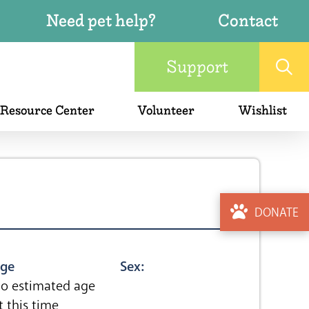
Need pet help?
Contact
Support
 Resource Center
Volunteer
Wishlist
DONATE
ge
Sex:
o estimated age
t this time