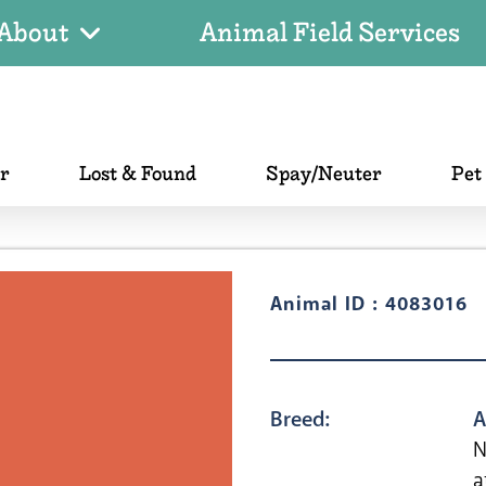
About
Animal Field Services
er
Lost & Found
Spay/Neuter
Pet
Animal ID : 4083016
Breed:
A
N
a