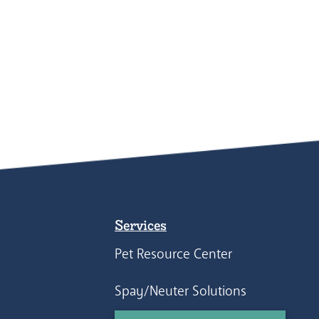
Services
Pet Resource Center
Spay/Neuter Solutions