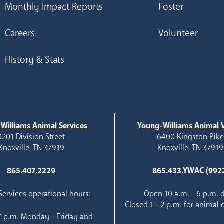
Monthly Impact Reports
Foster
Careers
Volunteer
History & Stats
Williams Animal Services
Young-Williams Animal V
3201 Division Street
6400 Kingston Pik
Knoxville, TN 37919
Knoxville, TN 37919
865.407.2229
865.433.YWAC (992
ervices operational hours:
Open 10 a.m. - 6 p.m. d
Closed 1 - 2 p.m. for animal 
 7 p.m. Monday - Friday and