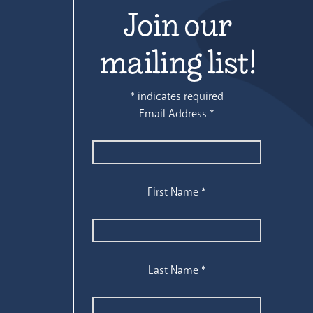
Join our
mailing list!
*
indicates required
Email Address
*
First Name
*
Last Name
*