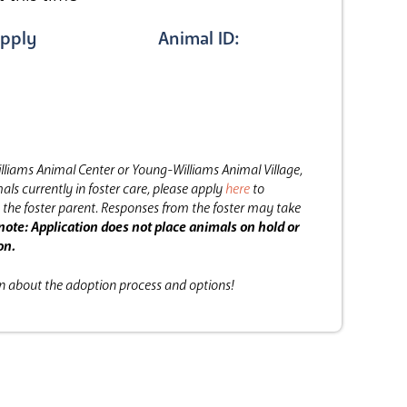
pply
Animal ID:
lliams Animal Center or Young-Williams Animal Village,
als currently in foster care, please apply
here
to
the foster parent.
Responses from the foster may take
note: Application does not place animals on hold or
on.
on about the adoption process and options!