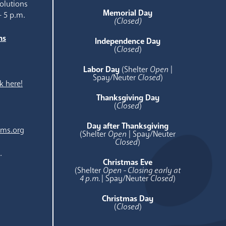
olutions
Memorial Day
- 5 p.m.
(Closed)
ns
Independence Day
e
(
Closed
)
Labor Day
(Shelter
Open
|
Spay/Neuter
Closed
)
k here!
Thanksgiving Day
(
Closed
)
Day after Thanksgiving
ams.org
(Shelter
Open
| Spay/Neuter
Closed
)
.
Christmas Eve
(Shelter
Open - Closing early at
4 p.m.
| Spay/Neuter
Closed
)
Christmas Day
(
Closed
)