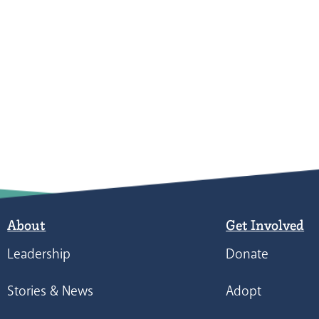
About
Get Involved
Leadership
Donate
Stories & News
Adopt