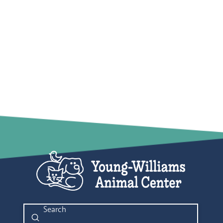
Submit