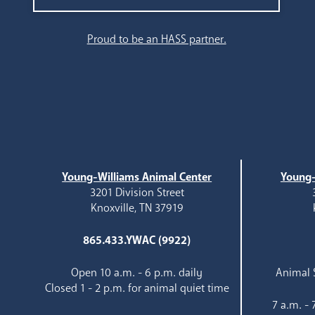
Search
Proud to be an HASS partner.
Young-Williams Animal Center
Young-
3201 Division Street
Knoxville, TN 37919
865.433.YWAC (9922)
Open 10 a.m. - 6 p.m. daily
Animal S
Closed 1 - 2 p.m. for animal quiet time
7 a.m. -