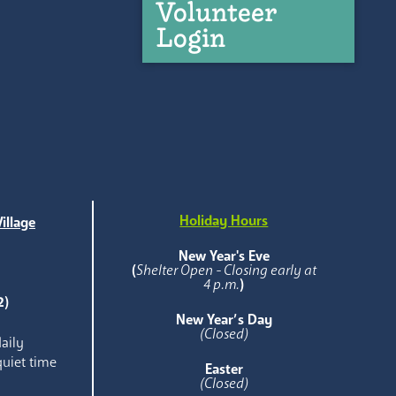
Volunteer
Login
Holiday Hours
illage
e
New Year's Eve
(
Shelter Open - Closing early at
4 p.m.
)
2)
New Year’s Day
(Closed)
aily
quiet time
Easter
(Closed)