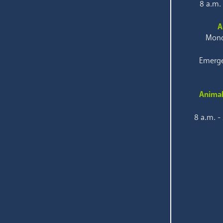
8 a.m.
A
Mond
Emerge
Animal
8 a.m. -