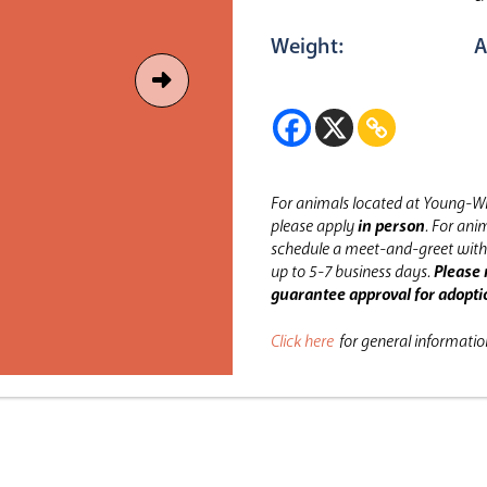
Weight:
A
For animals located at Young-Wi
please apply
in person
.
For anim
schedule a meet-and-greet with 
up to 5-7 business days.
Please 
guarantee approval for adopti
Click here
for general informati