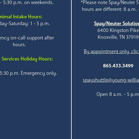
 - 5:30 p.m. on weekends.
*Please note Spay/Neuter S
hours are different: 8 a.m. 
nimal Intake Hours:
ay-Saturday: 1 - 5 p.m.
Spay/Neuter Solutio
6400 Kingston Pik
Knoxville, TN 37919
ncy on-call support after
hours.
By appointment only, clic
 Services Holiday Hours:
865.433.3499
 5:30 p.m. Emergency only.
spayshuttle@young-willi
Open 8 a.m. - 5 p.m