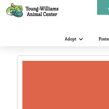
Adopt
Fost