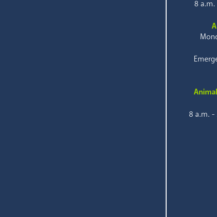
8 a.m.
A
Mond
Emerge
Animal
8 a.m. -