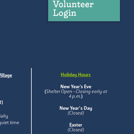
Volunteer
Login
Holiday Hours
illage
e
New Year's Eve
(
Shelter Open - Closing early at
4 p.m.
)
2)
New Year’s Day
(Closed)
aily
quiet time
Easter
(Closed)