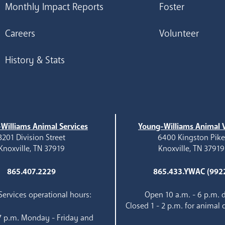
Monthly Impact Reports
Foster
Careers
Volunteer
History & Stats
Williams Animal Services
Young-Williams Animal V
3201 Division Street
6400 Kingston Pik
Knoxville, TN 37919
Knoxville, TN 37919
865.407.2229
865.433.YWAC (992
ervices operational hours:
Open 10 a.m. - 6 p.m. d
Closed 1 - 2 p.m. for animal 
 7 p.m. Monday - Friday and