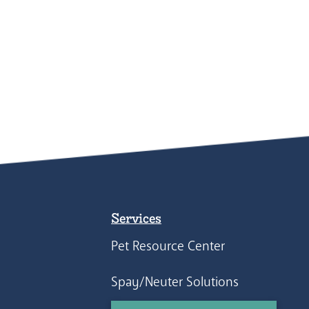
Services
Pet Resource Center
Spay/Neuter Solutions