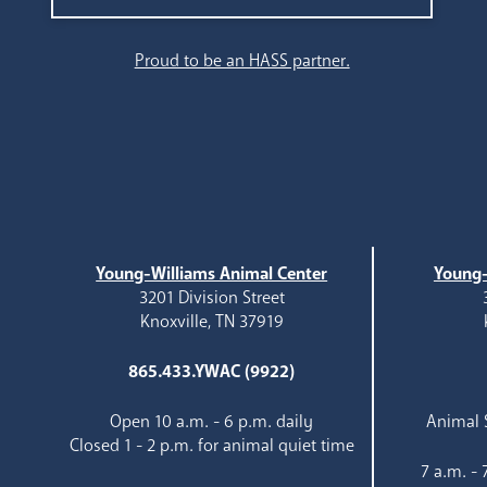
Search
Proud to be an HASS partner.
Young-Williams Animal Center
Young-
3201 Division Street
Knoxville, TN 37919
865.433.YWAC (9922)
Open 10 a.m. - 6 p.m. daily
Animal S
Closed 1 - 2 p.m. for animal quiet time
7 a.m. -