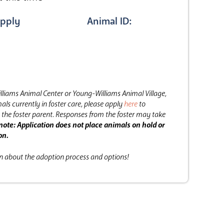
pply
Animal ID:
lliams Animal Center or Young-Williams Animal Village,
als currently in foster care, please apply
here
to
the foster parent.
Responses from the foster may take
note: Application does not place animals on hold or
on.
on about the adoption process and options!