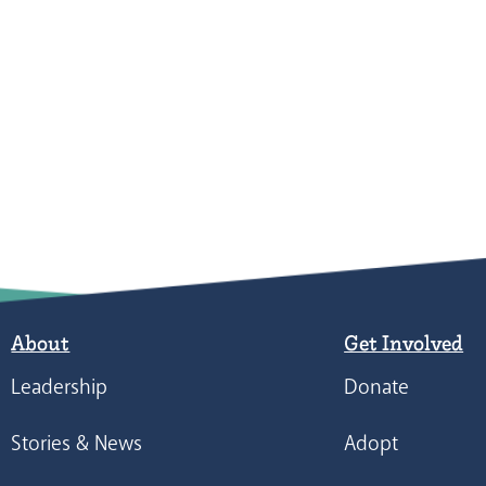
About
Get Involved
Leadership
Donate
Stories & News
Adopt