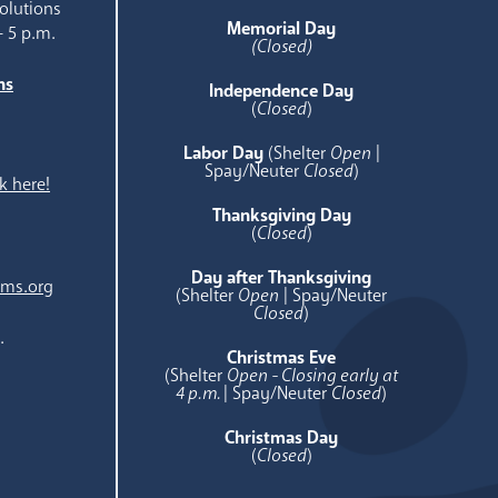
olutions
Memorial Day
- 5 p.m.
(Closed)
ns
Independence Day
e
(
Closed
)
Labor Day
(Shelter
Open
|
Spay/Neuter
Closed
)
k here!
Thanksgiving Day
(
Closed
)
Day after Thanksgiving
ams.org
(Shelter
Open
| Spay/Neuter
Closed
)
.
Christmas Eve
(Shelter
Open - Closing early at
4 p.m.
| Spay/Neuter
Closed
)
Christmas Day
(
Closed
)