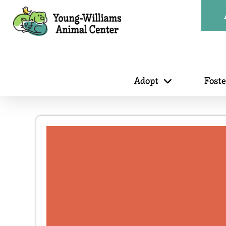
Adopt
Fost