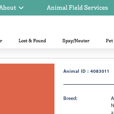
About
Animal Field Services
er
Lost & Found
Spay/Neuter
Pet
Animal ID : 4083011
Breed:
A
N
a