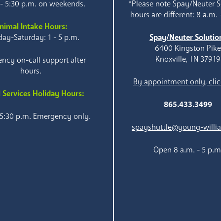
 - 5:30 p.m. on weekends.
*Please note Spay/Neuter S
hours are different: 8 a.m. 
nimal Intake Hours:
ay-Saturday: 1 - 5 p.m.
Spay/Neuter Solutio
6400 Kingston Pik
Knoxville, TN 37919
ncy on-call support after
hours.
By appointment only, clic
 Services Holiday Hours:
865.433.3499
 5:30 p.m. Emergency only.
spayshuttle@young-willi
Open 8 a.m. - 5 p.m