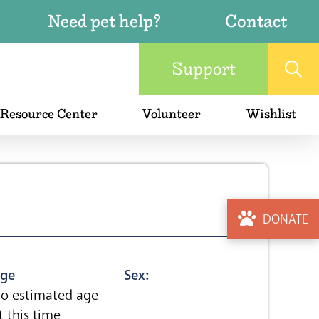
Need pet help?
Contact
Support
 Resource Center
Volunteer
Wishlist
DONATE
ge
Sex:
o estimated age
t this time