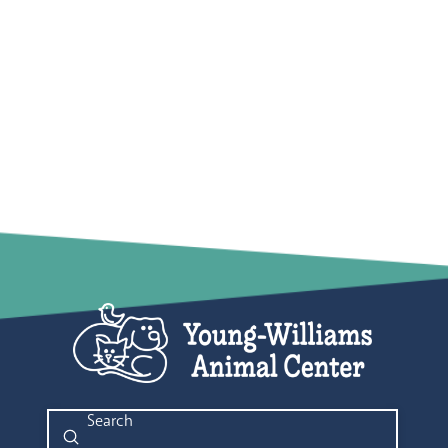
Submit