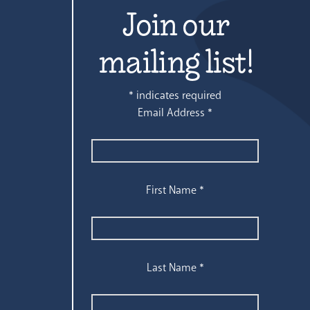
Join our
mailing list!
*
indicates required
Email Address
*
First Name
*
Last Name
*