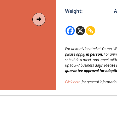
Weight:
A
For animals located at Young-Wi
please apply
in person
.
For anim
schedule a meet-and-greet with 
up to 5-7 business days.
Please 
guarantee approval for adopti
Click here
for general informati