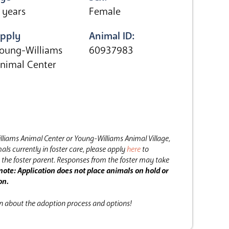
 years
Female
pply
Animal ID:
oung-Williams
60937983
nimal Center
lliams Animal Center or Young-Williams Animal Village,
als currently in foster care, please apply
here
to
the foster parent.
Responses from the foster may take
note: Application does not place animals on hold or
on.
on about the adoption process and options!