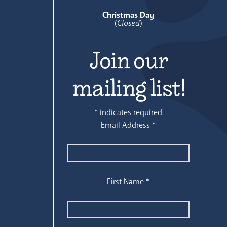
Christmas Day
(
Closed
)
Join our
mailing list!
*
indicates required
Email Address
*
First Name
*