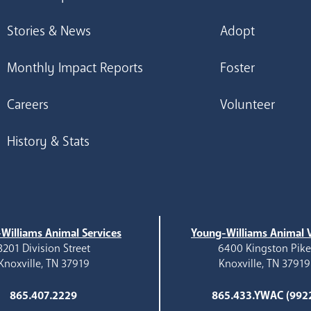
Stories & News
Adopt
Monthly Impact Reports
Foster
Careers
Volunteer
History & Stats
Williams Animal Services
Young-Williams Animal V
3201 Division Street
6400 Kingston Pik
Knoxville, TN 37919
Knoxville, TN 37919
865.407.2229
865.433.YWAC (992