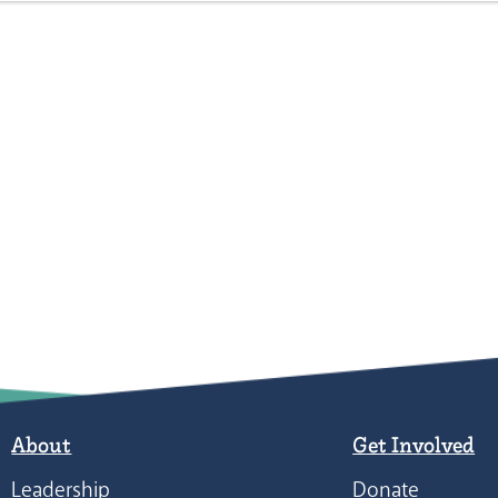
About
Get Involved
Leadership
Donate