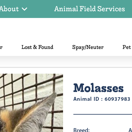
About
Animal Field Services
er
Lost & Found
Spay/Neuter
Pet
Molasses
Animal ID : 60937983
Breed:
A