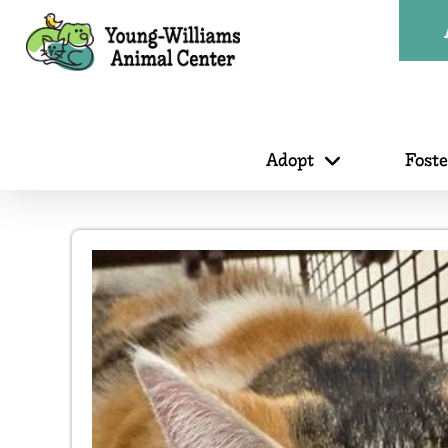
Adopt
Fost