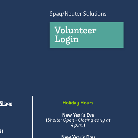
Spay/Neuter Solutions
Volunteer
Login
Holiday Hours
illage
e
New Year's Eve
(
Shelter Open - Closing early at
4 p.m.
)
2)
New Year’s Day