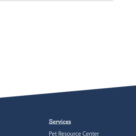
Services
Pet Resource Center