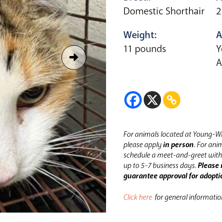
Domestic Shorthair
2
Weight:
A
11 pounds
Y
A
For animals located at Young-Wi
please apply
in person
.
For anim
schedule a meet-and-greet with 
up to 5-7 business days.
Please 
guarantee approval for adopti
Click here
for general informati