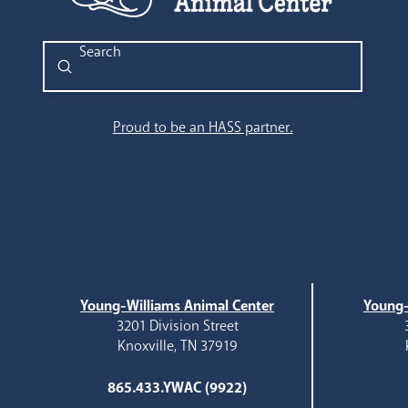
Submit
Search
Proud to be an HASS partner.
Young-Williams Animal Center
Young-
3201 Division Street
Knoxville, TN 37919
865.433.YWAC (9922)