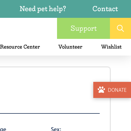
Need pet help?
Contact
Support
 Resource Center
Volunteer
Wishlist
DONATE
ge
Sex: