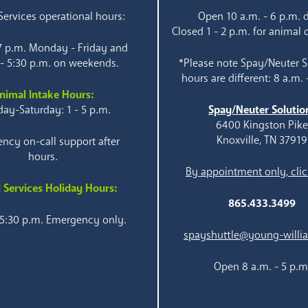
ervices operational hours:
Open 10 a.m. - 6 p.m. d
Closed 1 - 2 p.m. for animal 
 7 p.m. Monday - Friday and
 - 5:30 p.m. on weekends.
*Please note Spay/Neuter S
hours are different: 8 a.m. 
nimal Intake Hours:
ay-Saturday: 1 - 5 p.m.
Spay/Neuter Solutio
6400 Kingston Pik
Knoxville, TN 37919
ncy on-call support after
hours.
By appointment only, clic
 Services Holiday Hours:
865.433.3499
 5:30 p.m. Emergency only.
spayshuttle@young-willi
Open 8 a.m. - 5 p.m