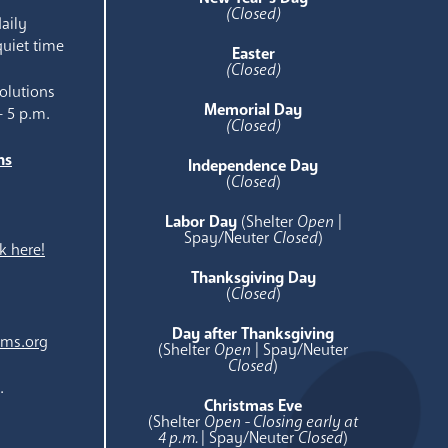
(Closed)
aily
quiet time
Easter
(Closed)
olutions
Memorial Day
- 5 p.m.
(Closed)
ns
Independence Day
e
(
Closed
)
Labor Day
(Shelter
Open
|
Spay/Neuter
Closed
)
k here!
Thanksgiving Day
(
Closed
)
Day after Thanksgiving
ams.org
(Shelter
Open
| Spay/Neuter
Closed
)
.
Christmas Eve
(Shelter
Open - Closing early at
4 p.m.
| Spay/Neuter
Closed
)