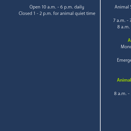
Open 10 a.m. - 6 p.m. daily
Animal S
Closed 1 - 2 p.m. for animal quiet time
7 a.m. -
8 a.m.
A
Mond
Emerge
Animal
8 a.m. -