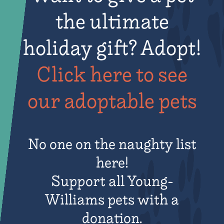
the ultimate
holiday gift? Adopt!
Click here to see
our adoptable pets​
No one on the naughty list
here!
Support all Young-
Williams pets with a
donation.