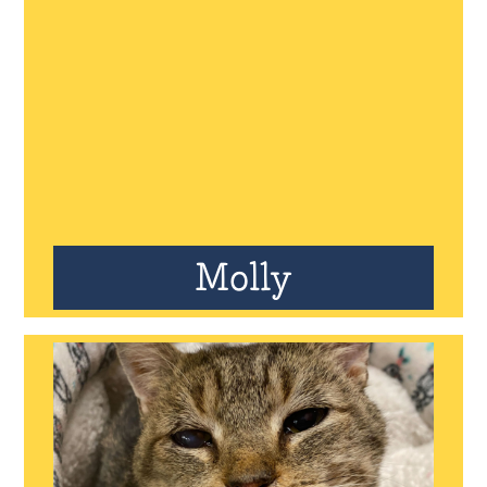
Molly