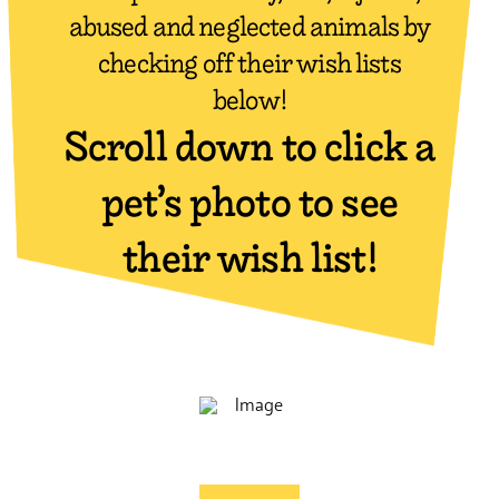
abused and neglected animals by
checking off their wish lists
below!
Scroll down to click a
pet’s photo to see
their wish list!