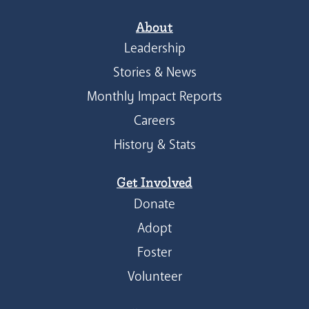
About
Leadership
Stories & News
Monthly Impact Reports
Careers
History & Stats
Get Involved
Donate
Adopt
Foster
Volunteer