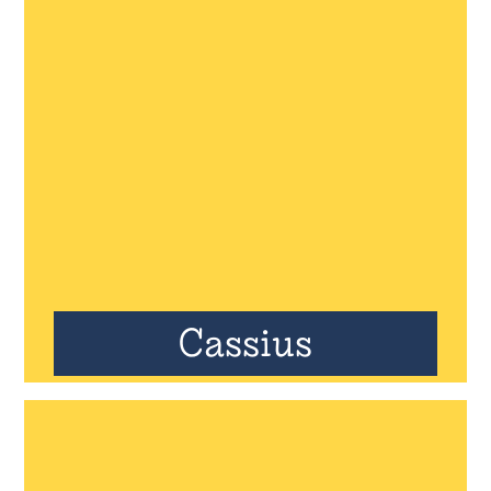
Cassius