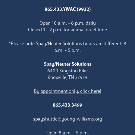
865.433.YWAC (9922)
Open 10 a.m. - 6 p.m. daily
Closed 1 - 2 p.m. for animal quiet time
*Please note Spay/Neuter Solutions hours are different: 8
a.m. - 5 p.m.
Spay/Neuter Solutions
6400 Kingston Pike
Knoxville, TN 37919
By appointment only, click here!
865.433.3499
spayshuttle@young-williams.org
Open 8 a.m. - 5 p.m.