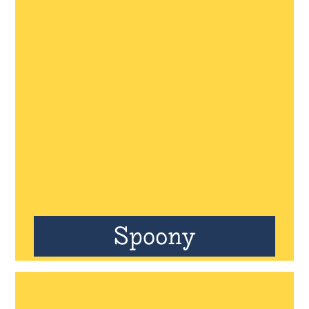
Spoony