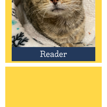
Reader