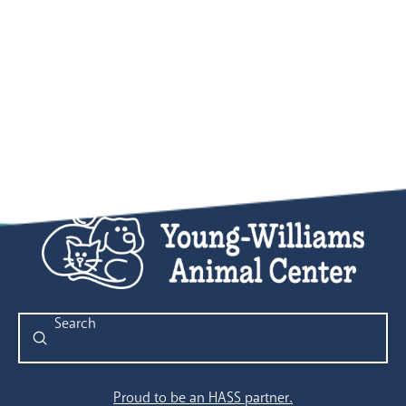
Submit
Search
Proud to be an HASS partner.