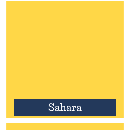
Sahara