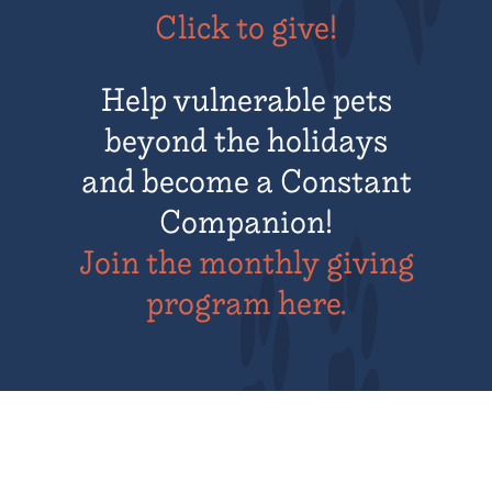
Click to give!
Help vulnerable pets
beyond the holidays
and become a Constant
Companion!
Join the monthly giving
program here.