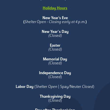
Holiday Hours
New Year's Eve
(
Shelter Open - Closing early at 4 p.m.
)
New Year’s Day
(Closed)
Easter
(Closed)
Memorial Day
(Closed)
Independence Day
(
Closed
)
Labor Day
(Shelter
Open
| Spay/Neuter
Closed
)
Thanksgiving Day
(
Closed
)