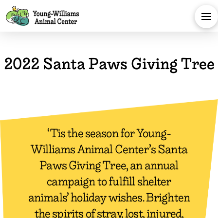
2022 Santa Paws Giving Tree​
‘Tis the season for Young-
Williams Animal Center’s Santa
Paws Giving Tree, an annual
campaign to fulfill shelter
animals’ holiday wishes. Brighten
the spirits of stray, lost, injured,