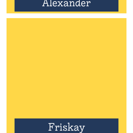
Alexander
Friskay