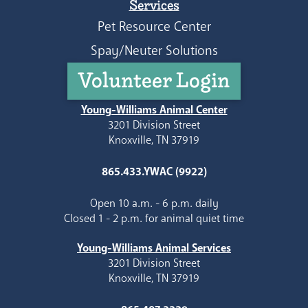
Services
Pet Resource Center
Spay/Neuter Solutions
Volunteer Login
Young-Williams Animal Center
3201 Division Street
Knoxville, TN 37919
865.433.YWAC (9922)
Open 10 a.m. - 6 p.m. daily
Closed 1 - 2 p.m. for animal quiet time
Young-Williams Animal Services
3201 Division Street
Knoxville, TN 37919