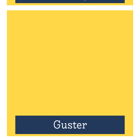
Guster