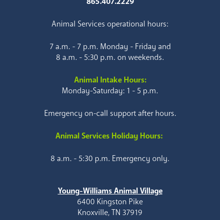
865.407.2229
Animal Services operational hours:
7 a.m. - 7 p.m. Monday - Friday and
8 a.m. - 5:30 p.m. on weekends.
Animal Intake Hours:
Monday-Saturday: 1 - 5 p.m.
Emergency on-call support after hours.
Animal Services Holiday Hours:
8 a.m. - 5:30 p.m. Emergency only.
Young-Williams Animal Village
6400 Kingston Pike
Knoxville, TN 37919