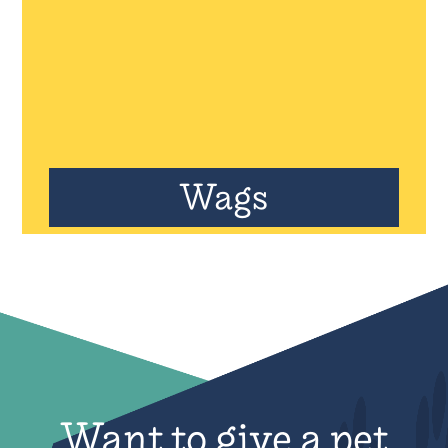
Wags
Want to give a pet