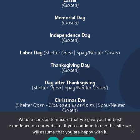
Easter
(Closed)
Memorial Day
(Closed)
Independence Day
(
Closed
)
Labor Day
(Shelter
Open
| Spay/Neuter
Closed
)
Thanksgiving Day
(
Closed
)
Day after Thanksgiving
(Shelter
Open
| Spay/Neuter
Closed
)
Christmas Eve
(Shelter
Open - Closing early at 4 p.m.
| Spay/Neuter
Closed
)
We use cookies to ensure that we give you the best
Christmas Day
experience on our website. If you continue to use this site we
(
Closed
)
will assume that you are happy with it.