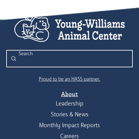
Submit
Search
Proud to be an HASS partner.
About
Leadership
Stories & News
Monthly Impact Reports
Careers