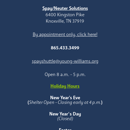
Spay/Neuter Solutions
6400 Kingston Pike
Knoxville, TN 37919
By appointment only, click here!
865.433.3499
spayshuttle@young-williams.org
Open 8 a.m. - 5 p.m.
Holiday Hours
New Year's Eve
(
Shelter Open - Closing early at 4 p.m.
)
New Year’s Day
(Closed)