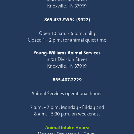
Knoxville, TN 37919
865.433.YWAC (9922)
Open 10 a.m. - 6 p.m. daily
Closed 1 - 2 p.m. for animal quiet time
Young-Williams Animal Services
3201 Division Street
Knoxville, TN 37919
865.407.2229
Animal Services operational hours:
7 a.m. - 7 p.m. Monday - Friday and
8 a.m. - 5:30 p.m. on weekends.
Animal Intake Hours: