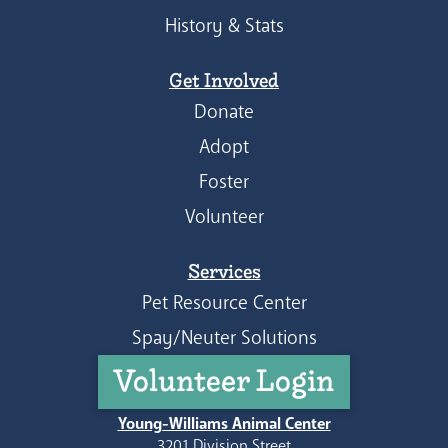
History & Stats
Get Involved
Donate
Adopt
Foster
Volunteer
Services
Pet Resource Center
Spay/Neuter Solutions
Volunteer Login
Young-Williams Animal Center
3201 Division Street