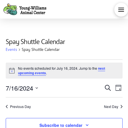
Spay Shuttle Calendar
Events
Spay Shuttle Calendar
Events
No events scheduled for July 16, 2024. Jump to the
next
Notice
upcoming events
.
for
Eve
E
7/16/2024
Search
July
Day
Select
V
Sea
date.
16,
Previous Day
Next Day
Na
and
Subscribe to calendar