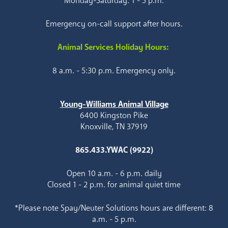
Monday-Saturday: 1 - 5 p.m.
Emergency on-call support after hours.
Animal Services Holiday Hours:
8 a.m. - 5:30 p.m. Emergency only.
Young-Williams Animal Village
6400 Kingston Pike
Knoxville, TN 37919
865.433.YWAC (9922)
Open 10 a.m. - 6 p.m. daily
Closed 1 - 2 p.m. for animal quiet time
*Please note Spay/Neuter Solutions hours are different: 8
a.m. - 5 p.m.