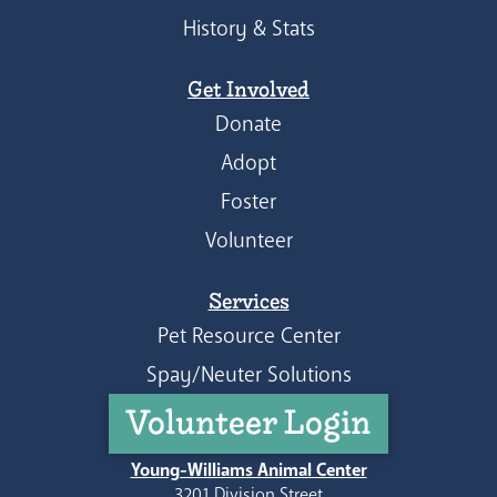
History & Stats
Get Involved
Donate
Adopt
Foster
Volunteer
Services
Pet Resource Center
Spay/Neuter Solutions
Volunteer Login
Young-Williams Animal Center
3201 Division Street