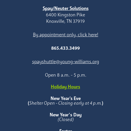
Spay/Neuter Solutions
6400 Kingston Pike
Knoxville, TN 37919
By appointment only, click here!
865.433.3499
spayshuttle@young-williams.org
Open 8 a.m. - 5 p.m.
Holiday Hours
New Year's Eve
(
Shelter Open - Closing early at 4 p.m.
)
New Year’s Day
(Closed)