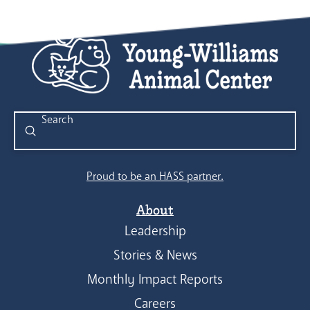
Submit
Search
Proud to be an HASS partner.
About
Leadership
Stories & News
Monthly Impact Reports
Careers