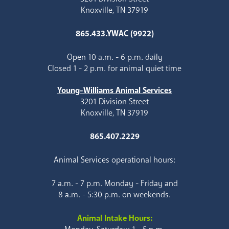
Knoxville, TN 37919
865.433.YWAC (9922)
Open 10 a.m. - 6 p.m. daily
Closed 1 - 2 p.m. for animal quiet time
Young-Williams Animal Services
3201 Division Street
Knoxville, TN 37919
865.407.2229
Animal Services operational hours:
7 a.m. - 7 p.m. Monday - Friday and
8 a.m. - 5:30 p.m. on weekends.
Animal Intake Hours: