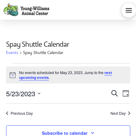
Spay Shuttle Calendar
Events
Spay Shuttle Calendar
Events
No events scheduled for May 23, 2023. Jump to the
next
Notice
upcoming events
.
for
Eve
E
5/23/2023
Search
May
Day
Select
V
Sea
date.
23,
Previous Day
Next Day
Na
and
Subscribe to calendar