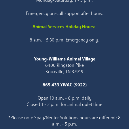
Monday-Saturday: 1 - 5 p.m.
Emergency on-call support after hours.
Animal Services Holiday Hours:
8 a.m. - 5:30 p.m. Emergency only.
Young-Williams Animal Village
6400 Kingston Pike
Knoxville, TN 37919
865.433.YWAC (9922)
Open 10 a.m. - 6 p.m. daily
Closed 1 - 2 p.m. for animal quiet time
*Please note Spay/Neuter Solutions hours are different: 8
a.m. - 5 p.m.