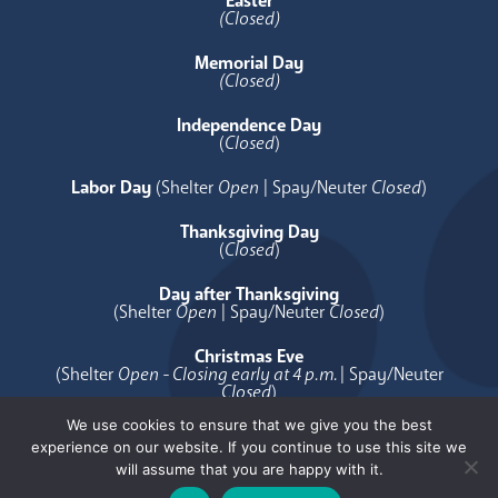
Easter
(Closed)
Memorial Day
(Closed)
Independence Day
(
Closed
)
Labor Day
(Shelter
Open
| Spay/Neuter
Closed
)
Thanksgiving Day
(
Closed
)
Day after Thanksgiving
(Shelter
Open
| Spay/Neuter
Closed
)
Christmas Eve
(Shelter
Open - Closing early at 4 p.m.
| Spay/Neuter
Closed
)
We use cookies to ensure that we give you the best
Christmas Day
experience on our website. If you continue to use this site we
(
Closed
)
will assume that you are happy with it.