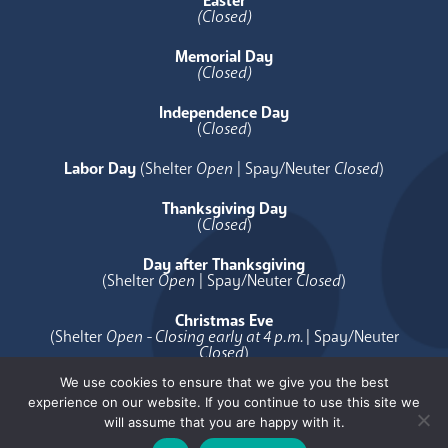
Easter
(Closed)
Memorial Day
(Closed)
Independence Day
(
Closed
)
Labor Day
(Shelter
Open
| Spay/Neuter
Closed
)
Thanksgiving Day
(
Closed
)
Day after Thanksgiving
(Shelter
Open
| Spay/Neuter
Closed
)
Christmas Eve
(Shelter
Open - Closing early at 4 p.m.
| Spay/Neuter
Closed
)
We use cookies to ensure that we give you the best
Christmas Day
experience on our website. If you continue to use this site we
(
Closed
)
will assume that you are happy with it.