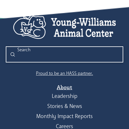
Submit
Search
Proud to be an HASS partner.
About
Leadership
Stories & News
Monthly Impact Reports
Careers