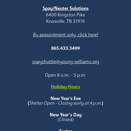
Spay/Neuter Solutions
6400 Kingston Pike
Knoxville, TN 37919
By appointment only, click here!
865.433.3499
spayshuttle@young-williams.org
Open 8 a.m. - 5 p.m.
Holiday Hours
New Year's Eve
(
Shelter Open - Closing early at 4 p.m.
)
New Year’s Day
(Closed)