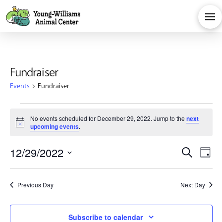
Fundraiser
Events
Fundraiser
Events
No events scheduled for December 29, 2022. Jump to the
next
Notice
upcoming events
.
for
Eve
E
12/29/2022
Search
December
Day
Select
V
Sea
date.
29,
Previous Day
Next Day
Na
and
Subscribe to calendar