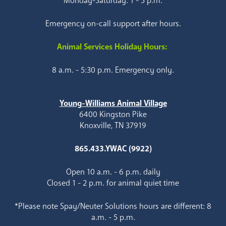
Monday-Saturday: 1 - 5 p.m.
Emergency on-call support after hours.
Animal Services Holiday Hours:
8 a.m. - 5:30 p.m. Emergency only.
Young-Williams Animal Village
6400 Kingston Pike
Knoxville, TN 37919
865.433.YWAC (9922)
Open 10 a.m. - 6 p.m. daily
Closed 1 - 2 p.m. for animal quiet time
*Please note Spay/Neuter Solutions hours are different: 8
a.m. - 5 p.m.