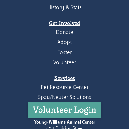
History & Stats
Get Involved
Donate
Adopt
Foster
Volunteer
Services
Pet Resource Center
Spay/Neuter Solutions
Volunteer Login
Young-Williams Animal Center
3201 Division Street