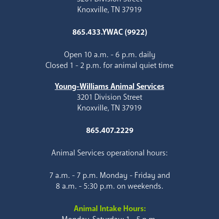
Knoxville, TN 37919
865.433.YWAC (9922)
Open 10 a.m. - 6 p.m. daily
Closed 1 - 2 p.m. for animal quiet time
Young-Williams Animal Services
3201 Division Street
Knoxville, TN 37919
865.407.2229
Animal Services operational hours:
7 a.m. - 7 p.m. Monday - Friday and
8 a.m. - 5:30 p.m. on weekends.
Animal Intake Hours: